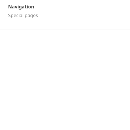
Navigation
Special pages