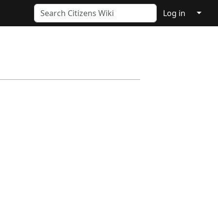
↓
Log in