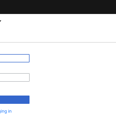
ing in