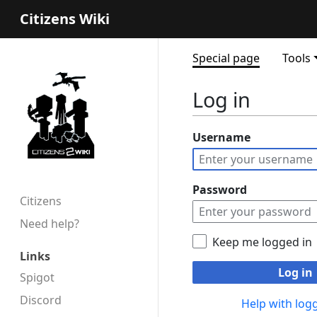
Citizens Wiki
Special page
Tools
Log in
Username
Password
Citizens
Need help?
Keep me logged in
Links
Log in
Spigot
Discord
Help with logg