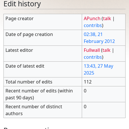
Edit history
Page creator
APunch
(
talk
|
contribs
)
Date of page creation
02:38, 21
February 2012
Latest editor
Fullwall
(
talk
|
contribs
)
Date of latest edit
13:43, 27 May
2025
Total number of edits
112
Recent number of edits (within
0
past 90 days)
Recent number of distinct
0
authors