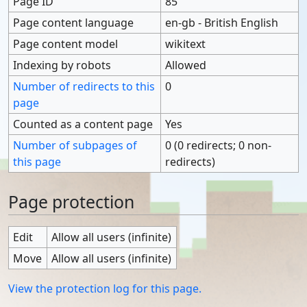
Page ID
85
Page content language
en-gb - British English
Page content model
wikitext
Indexing by robots
Allowed
Number of redirects to this
0
page
Counted as a content page
Yes
Number of subpages of
0 (0 redirects; 0 non-
this page
redirects)
Page protection
Edit
Allow all users (infinite)
Move
Allow all users (infinite)
View the protection log for this page.