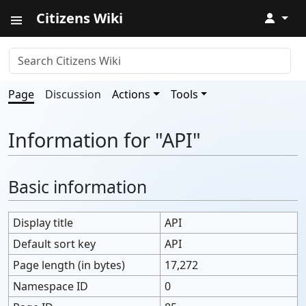
Citizens Wiki
↓
Page
Discussion
Actions
Tools
Information for "API"
Basic information
Display title
API
Default sort key
API
Page length (in bytes)
17,272
Namespace ID
0