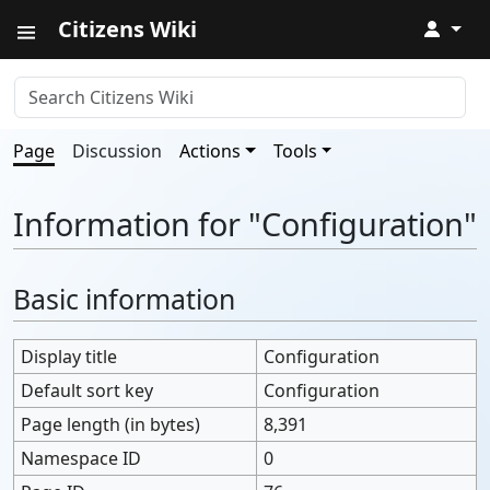
Citizens Wiki
↓
Page
Discussion
Actions
Tools
Information for "Configuration"
Basic information
Display title
Configuration
Default sort key
Configuration
Page length (in bytes)
8,391
Namespace ID
0