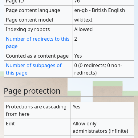
Page ID
76
Page content language
en-gb - British English
Page content model
wikitext
Indexing by robots
Allowed
Number of redirects to this
2
page
Counted as a content page
Yes
Number of subpages of
0 (0 redirects; 0 non-
this page
redirects)
Page protection
Protections are cascading
Yes
from here
Edit
Allow only
administrators (infinite)