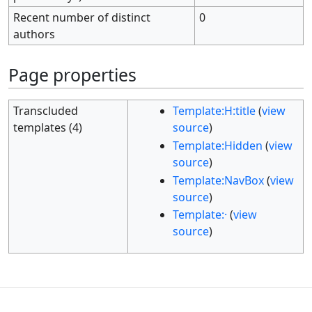
Recent number of distinct
0
authors
Page properties
Transcluded
Template:H:title
(
view
templates (4)
source
)
Template:Hidden
(
view
source
)
Template:NavBox
(
view
source
)
Template:·
(
view
source
)