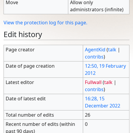
Move
Allow only
administrators (infinite)
View the protection log for this page.
Edit history
Page creator
AgentKid
(
talk
|
contribs
)
Date of page creation
12:50, 19 February
2012
Latest editor
Fullwall
(
talk
|
contribs
)
Date of latest edit
16:28, 15
December 2022
Total number of edits
26
Recent number of edits (within
0
past 90 days)