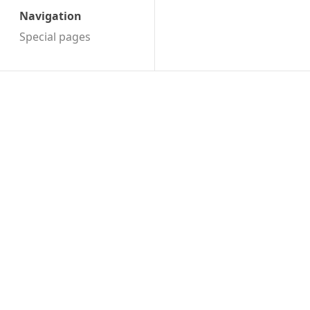
Navigation
Special pages