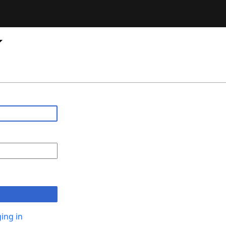
ing in