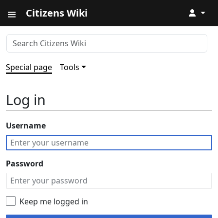
Citizens Wiki
↓
Special page
Tools
Log in
Username
Password
Keep me logged in