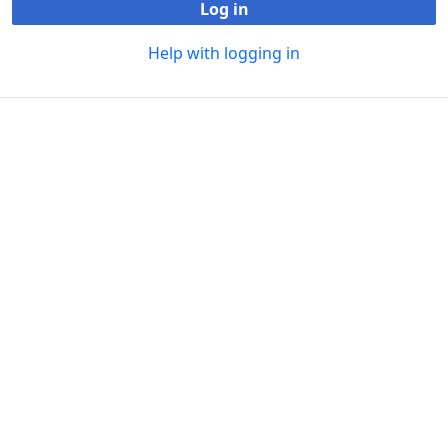
Log in
Help with logging in