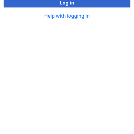
Log in
Help with logging in