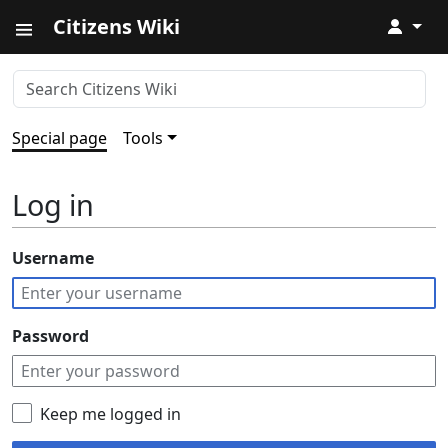
Citizens Wiki
↓
Special page
Tools
Log in
Username
Password
Keep me logged in