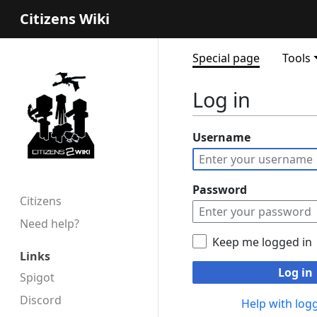
Citizens Wiki
Special page
Tools
Log in
Username
Password
Citizens
Need help?
Keep me logged in
Links
Log in
Spigot
Discord
Help with logg