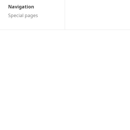
Navigation
Special pages