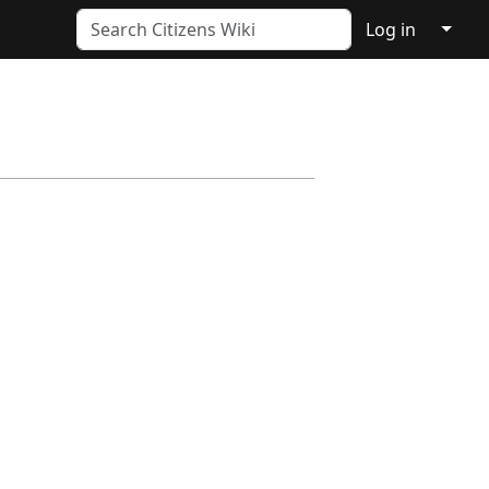
↓
Log in