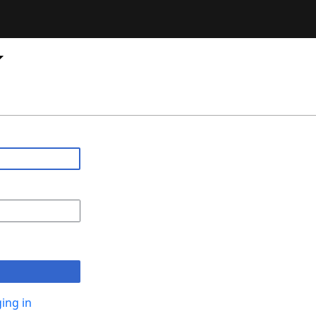
ing in