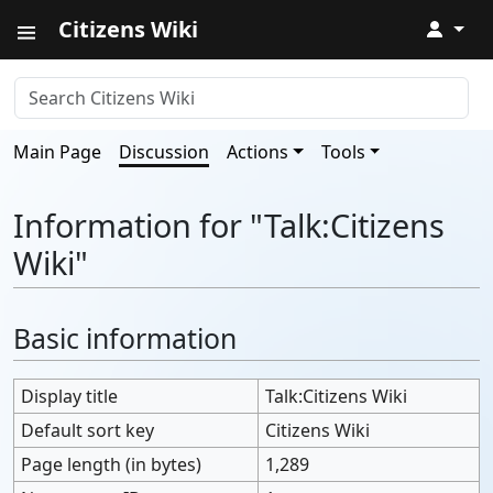
Citizens Wiki
↓
Main Page
Discussion
Actions
Tools
Information for "Talk:Citizens
Wiki"
Basic information
Display title
Talk:Citizens Wiki
Default sort key
Citizens Wiki
Page length (in bytes)
1,289