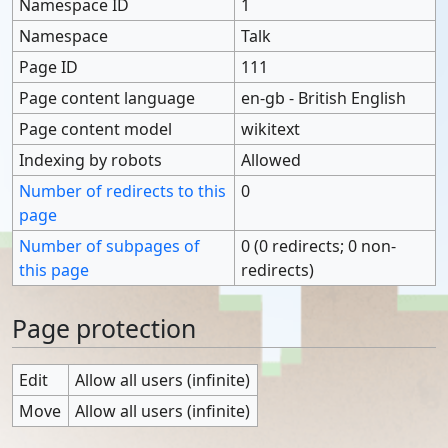
Namespace ID
1
Namespace
Talk
Page ID
111
Page content language
en-gb - British English
Page content model
wikitext
Indexing by robots
Allowed
Number of redirects to this
0
page
Number of subpages of
0 (0 redirects; 0 non-
this page
redirects)
Page protection
Edit
Allow all users (infinite)
Move
Allow all users (infinite)