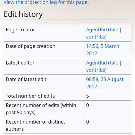
View the protection log for this page.
Edit history
Page creator
AgentKid
(
talk
|
contribs
)
Date of page creation
14:56, 5 March
2012
Latest editor
AgentKid
(
talk
|
contribs
)
Date of latest edit
06:58, 23 August
2012
Total number of edits
5
Recent number of edits (within
0
past 90 days)
Recent number of distinct
0
authors