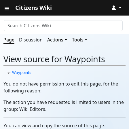
Citizens Wiki
↓
Page
Discussion
Actions
Tools
View source for Waypoints
←
Waypoints
You do not have permission to edit this page, for the
following reason:
The action you have requested is limited to users in the
group: Wiki Editors.
You can view and copy the source of this page.